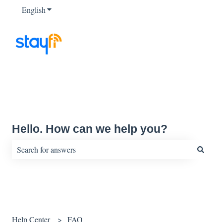
English
Show submenu for translations
Hello. How can we help you?
There are no suggestions because the search field is empty.
Help Center
FAQ