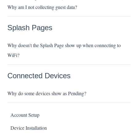
Why am I not collecting guest data?
Splash Pages
Why doesn't the Splash Page show up when connecting to
WiFi?
Connected Devices
Why do some devices show as Pending?
Account Setup
Device Installation