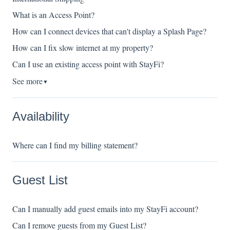
What is an Access Point?
How can I connect devices that can't display a Splash Page?
How can I fix slow internet at my property?
Can I use an existing access point with StayFi?
See more
▼
Availability
Where can I find my billing statement?
Guest List
Can I manually add guest emails into my StayFi account?
Can I remove guests from my Guest List?