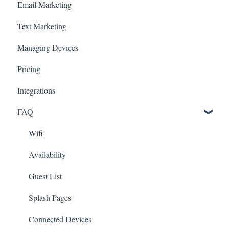
Email Marketing
Text Marketing
Managing Devices
Pricing
Integrations
FAQ
Wifi
Availability
Guest List
Splash Pages
Connected Devices