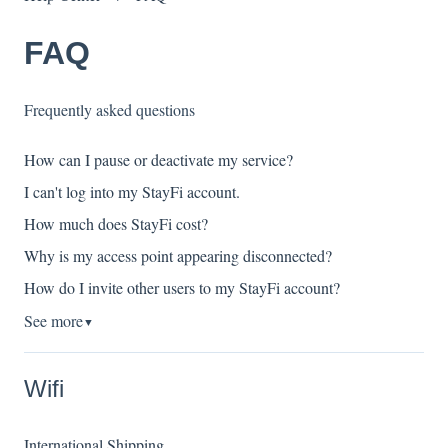
FAQ
Frequently asked questions
How can I pause or deactivate my service?
I can't log into my StayFi account.
How much does StayFi cost?
Why is my access point appearing disconnected?
How do I invite other users to my StayFi account?
See more
▼
Wifi
International Shipping