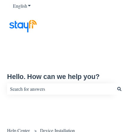
English
Show submenu for translations
Hello. How can we help you?
There are no suggestions because the search field is empty.
Help Center
Device Installation