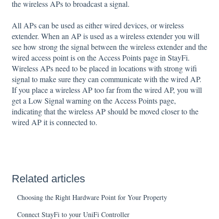
the wireless APs to broadcast a signal.
All APs can be used as either wired devices, or wireless
extender. When an AP is used as a wireless extender you will
see how strong the signal between the wireless extender and the
wired access point is on the Access Points page in StayFi.
Wireless APs need to be placed in locations with strong wifi
signal to make sure they can communicate with the wired AP.
If you place a wireless AP too far from the wired AP, you will
get a Low Signal warning on the Access Points page,
indicating that the wireless AP should be moved closer to the
wired AP it is connected to.
Related articles
Choosing the Right Hardware Point for Your Property
Connect StayFi to your UniFi Controller