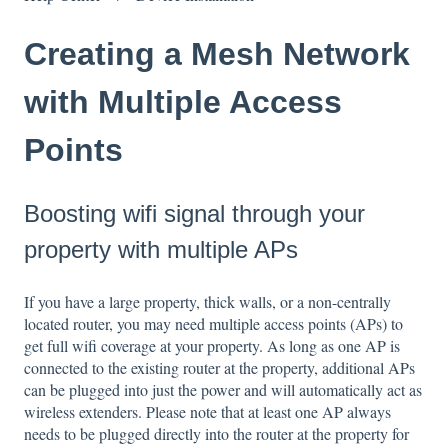
Creating a Mesh Network
with Multiple Access
Points
Boosting wifi signal through your
property with multiple APs
If you have a large property, thick walls, or a non-centrally
located router, you may need multiple access points (APs) to
get full wifi coverage at your property. As long as one AP is
connected to the existing router at the property, additional APs
can be plugged into just the power and will automatically act as
wireless extenders. Please note that at least one AP always
needs to be plugged directly into the router at the property for