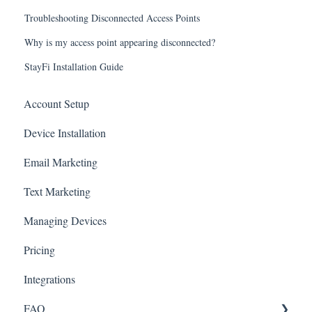
Troubleshooting Disconnected Access Points
Why is my access point appearing disconnected?
StayFi Installation Guide
Account Setup
Device Installation
Email Marketing
Text Marketing
Managing Devices
Pricing
Integrations
FAQ