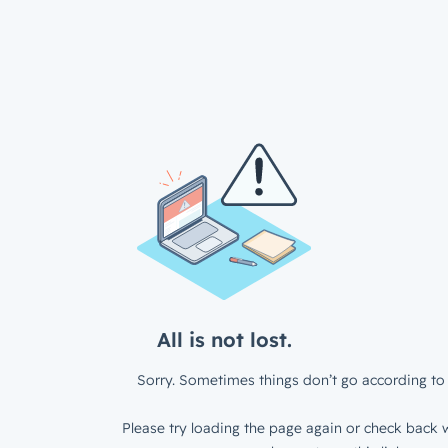
All is not lost.
Sorry. Sometimes things don’t go according to 
Please try loading the page again or check back w