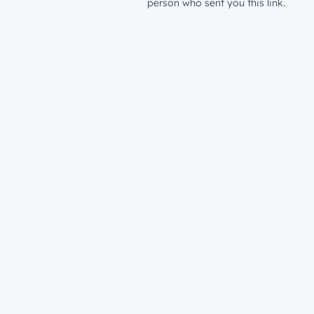
person who sent you this link.